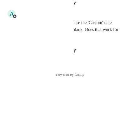
Reply
·
·
October 14, 2025
A
Amalia Cote
Hey 
John Padilla
 - You can use the 'Custom' date 
option and leave the end date blank. Does that work for 
your use case?
Reply
·
·
October 14, 2025
Powered by Canny