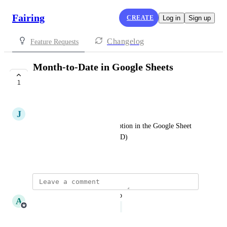
Fairing
CREATE
Log in
Sign up
Changelog
Feature Requests
Month-to-Date in Google Sheets
Extension
1
UNDER REVIEW
J
John Padilla
It'd be great to have a MTD option in the Google Sheet 
extension (like how there's YTD)
October 9, 2025
updated the status to
A
Amalia Cote
Under Review