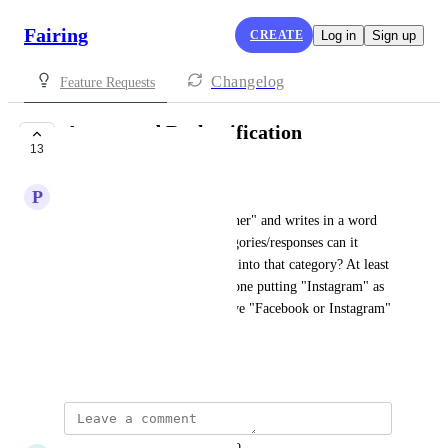
Fairing
CREATE
Log in
Sign up
Changelog
Feature Requests
Automated Reclassification
13
PLANNED
P
PrettyLitter
If someone responds with "Other" and writes in a word 
that is already one of our categories/responses can it 
automatically tag the response into that category? At least 
if it's super obvious like someone putting "Instagram" as 
a response even though we have "Facebook or Instagram" 
as a choice.
October 5, 2023
updated the status to