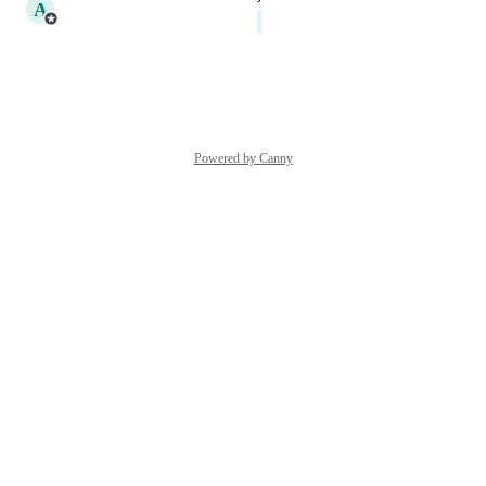
A
Amalia Cote
Planned
Reply
·
·
January 4, 2024
Powered by Canny