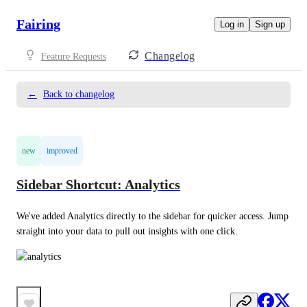
Fairing
Log in
Sign up
Changelog
Feature Requests
←
Back to changelog
new
improved
Sidebar Shortcut: Analytics
We've added Analytics directly to the sidebar for quicker access. Jump 
straight into your data to pull out insights with one click.