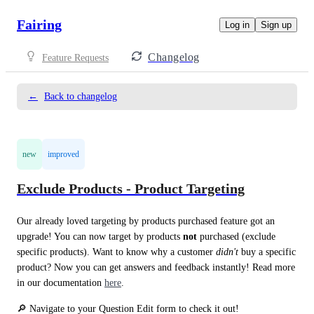
Fairing
Log in
Sign up
Changelog
Feature Requests
←
Back to changelog
new
improved
Exclude Products - Product Targeting
Our already loved targeting by products purchased feature got an 
upgrade! You can now target by products 
not 
purchased (exclude 
specific products). Want to know why a customer 
didn't
 buy a specific 
product? Now you can get answers and feedback instantly! Read more 
in our documentation 
here
.
🔎 Navigate to your Question Edit form to check it out!